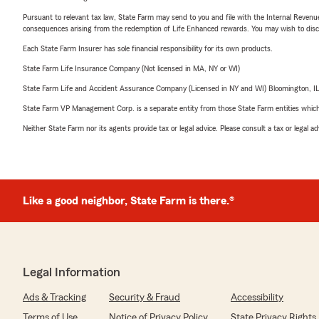
Pursuant to relevant tax law, State Farm may send to you and file with the Internal Revenu
consequences arising from the redemption of Life Enhanced rewards. You may wish to discuss
Each State Farm Insurer has sole financial responsibility for its own products.
State Farm Life Insurance Company (Not licensed in MA, NY or WI)
State Farm Life and Accident Assurance Company (Licensed in NY and WI) Bloomington, I
State Farm VP Management Corp. is a separate entity from those State Farm entities which p
Neither State Farm nor its agents provide tax or legal advice. Please consult a tax or legal 
Like a good neighbor, State Farm is there.®
Legal Information
Ads & Tracking
Security & Fraud
Accessibility
Terms of Use
Notice of Privacy Policy
State Privacy Rights