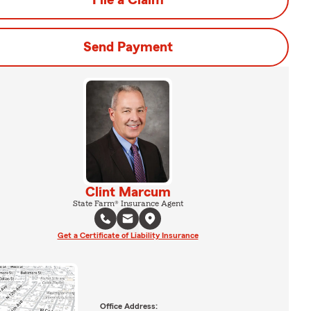
File a Claim
Send Payment
Clint Marcum
State Farm® Insurance Agent
Get a Certificate of Liability Insurance
Office Address: