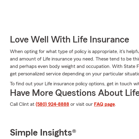
Love Well With Life Insurance
When opting for what type of policy is appropriate, it's helpf
and amount of Life insurance you need. These tend to be thin
and perhaps even body weight and occupation. With State F
get personalized service depending on your particular situat
To find out your Life insurance policy options, get in touch w
Have More Questions About Life
Call Clint at
(580) 924-8888
or visit our
FAQ page
.
Simple Insights®