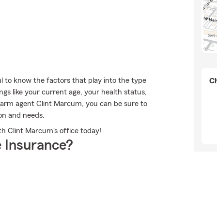
ul to know the factors that play into the type
Ch
gs like your current age, your health status,
arm agent Clint Marcum, you can be sure to
ion and needs.
ith Clint Marcum's office today!
 Insurance?