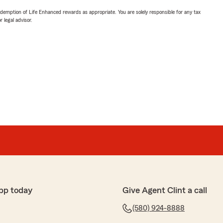
demption of Life Enhanced rewards as appropriate. You are solely responsible for any tax
 legal advisor.
pp today
Give Agent Clint a call
(580) 924-8888