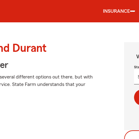
INSURANCE
und Durant
W
ver
St
several different options out there, but with
ervice. State Farm understands that your