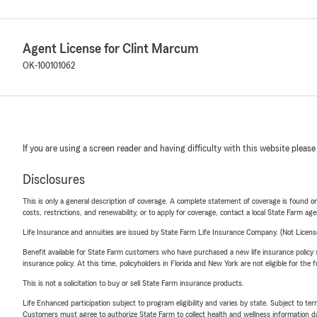
Agent License for Clint Marcum
OK-100101062
If you are using a screen reader and having difficulty with this website please
Disclosures
This is only a general description of coverage. A complete statement of coverage is found onl
costs, restrictions, and renewability, or to apply for coverage, contact a local State Farm ag
Life Insurance and annuities are issued by State Farm Life Insurance Company. (Not Licen
Benefit available for State Farm customers who have purchased a new life insurance policy s
insurance policy. At this time, policyholders in Florida and New York are not eligible for the
This is not a solicitation to buy or sell State Farm insurance products.
Life Enhanced participation subject to program eligibility and varies by state. Subject to 
Customers must agree to authorize State Farm to collect health and wellness information da