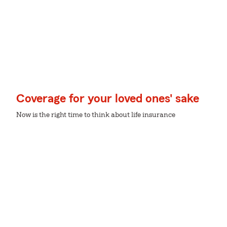
Coverage for your loved ones' sake
Now is the right time to think about life insurance