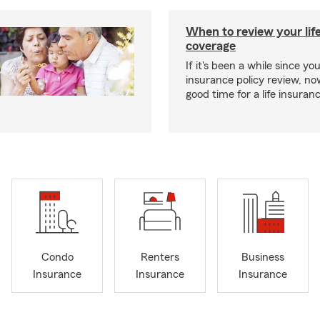
When to review your lif
coverage
If it's been a while since you
insurance policy review, n
good time for a life insura
Condo
Renters
Business
Insurance
Insurance
Insurance