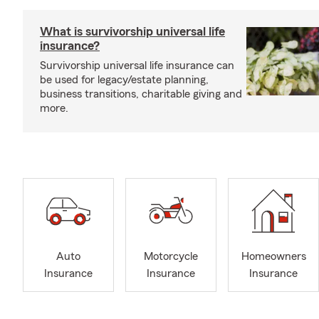
What is survivorship universal life
insurance?
Survivorship universal life insurance can
be used for legacy/estate planning,
business transitions, charitable giving and
more.
Auto
Motorcycle
Homeowners
Insurance
Insurance
Insurance