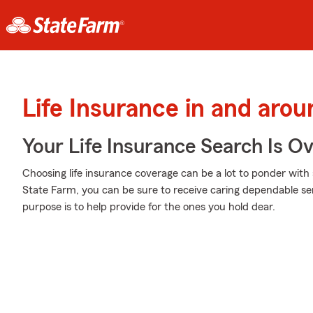
Life Insurance in and aro
Your Life Insurance Search Is O
Choosing life insurance coverage can be a lot to ponder with 
State Farm, you can be sure to receive caring dependable s
purpose is to help provide for the ones you hold dear.