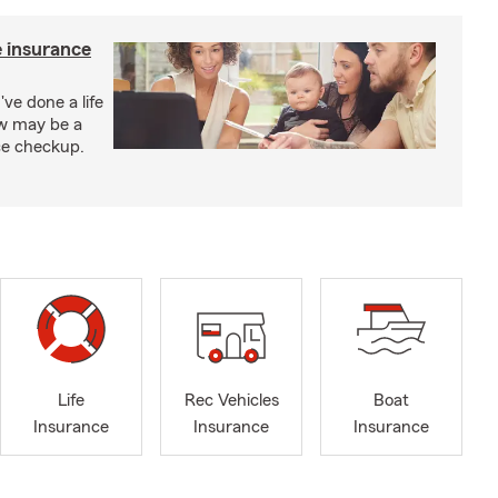
e insurance
've done a life
ow may be a
nce checkup.
Life
Rec Vehicles
Boat
Insurance
Insurance
Insurance