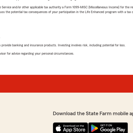
e Service and/or other applicable tax authority a Form 1099-MISC (Miscellaneous Income) for the re
 the potential tax consequences of your participation in the Life Enhanced program with a tax or
L
rovide banking and insurance products. Investing involves risk, including potential for loss.
advisor for advice regarding your personal circumstances.
Download the State Farm mobile a