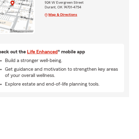
924 W Evergreen Street
Durant, OK 74701-4754
Map & Directions
eck out the
Life Enhanced
® mobile app
Build a stronger well-being.
Get guidance and motivation to strengthen key areas
of your overall wellness.
Explore estate and end-of-life planning tools.