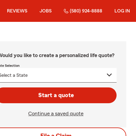
REVIEWS
JOBS
(580) 924-8888
LOG IN
ould you like to create a personalized life quote?
ate Selection
Start a quote
Continue a saved quote