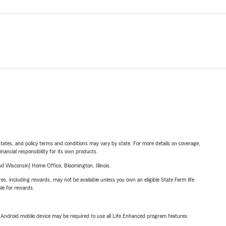
l states, and policy terms and conditions may vary by state. For more details on coverage,
inancial responsibility for its own products.
 Wisconsin) Home Office, Bloomington, Illinois.
s, including rewards, may not be available unless you own an eligible State Farm life
ble for rewards.
or Android mobile device may be required to use all Life Enhanced program features.