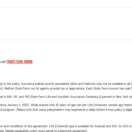
 call
(580) 924-8888
.
y in the policy. Insurance policies and/or associated riders and features may not be available in al
ent. Neither State Farm nor its agents provide tax or legal advice. Each State Farm insurer has sole f
sed in MA, NY, and WI) State Farm Life and Accident Assurance Company (Licensed in New York and
ince January 1, 2022. While anyone over 18 years of age can join Life Enhanced, certain app feature
 full program. Please note that some policyholders may experience a delay before a new policy is eligi
terms and conditions of the agreement. Life Enhanced app is available for Android and iOS. An iOS 
ta. Mobile application users must agree to a licensing agreement.